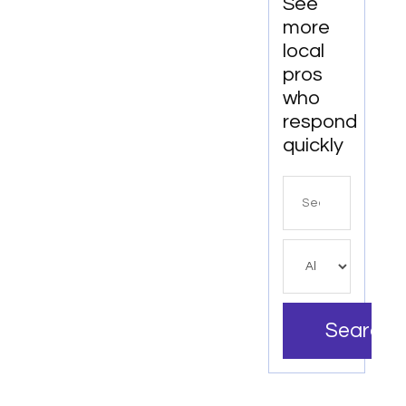
See
more
local
pros
who
respond
quickly
Search
for
Search