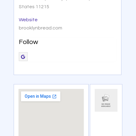
States 11215
Website
brooklynbread.com
Follow