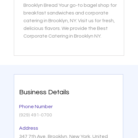
Brooklyn Bread Your go-to bagel shop for
breakfast sandwiches and corporate
catering in Brooklyn, NY. Visit us for fresh,
delicious flavors. We provide the Best
Corporate Catering in Brooklyn NY.
Business Details
Phone Number
(929) 491-0700
Address
347 7th Ave, Brooklyn, New York, United