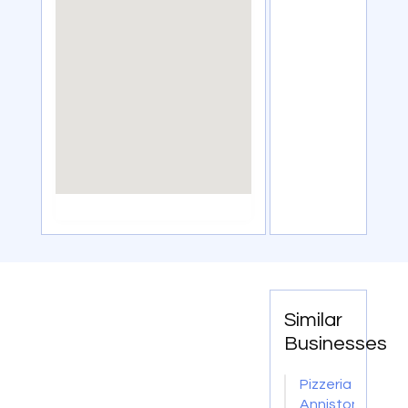
Similar
Businesses
Pizzeria
Anniston