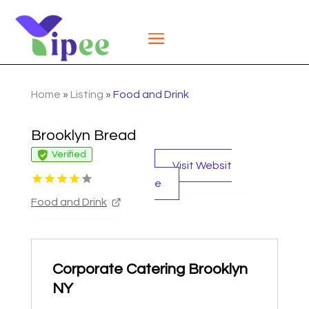
Home
»
Listing
»
Food and Drink
Brooklyn Bread
Verified
Visit Websit
e
Food and Drink
Corporate Catering Brooklyn
NY