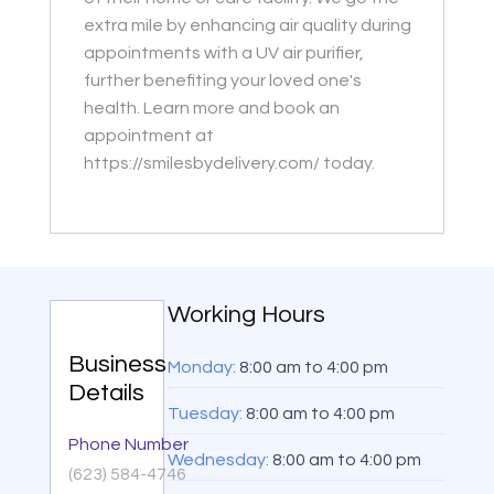
extra mile by enhancing air quality during
appointments with a UV air purifier,
further benefiting your loved one's
health. Learn more and book an
appointment at
https://smilesbydelivery.com/ today.
Working Hours
Business
Monday:
8:00 am
to
4:00 pm
Details
Tuesday:
8:00 am
to
4:00 pm
Phone Number
Wednesday:
8:00 am
to
4:00 pm
(623) 584-4746