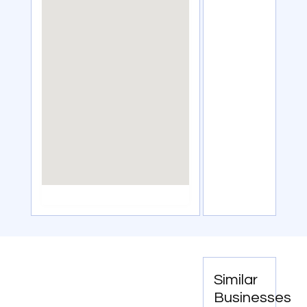
Similar
Businesses