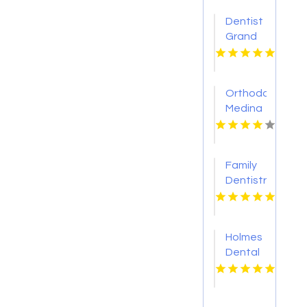
Dentist
Grand
Blanc MI
Orthodontist
Medina
OH
Family
Dentistry
Eden
Prairie
Mn
Holmes
Dental
P.C.
Provides
Reliable