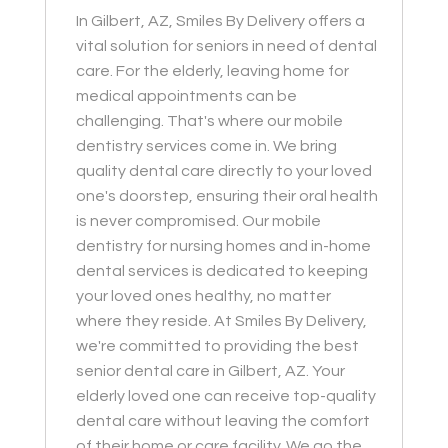
In Gilbert, AZ, Smiles By Delivery offers a
vital solution for seniors in need of dental
care. For the elderly, leaving home for
medical appointments can be
challenging. That's where our mobile
dentistry services come in. We bring
quality dental care directly to your loved
one's doorstep, ensuring their oral health
is never compromised. Our mobile
dentistry for nursing homes and in-home
dental services is dedicated to keeping
your loved ones healthy, no matter
where they reside. At Smiles By Delivery,
we're committed to providing the best
senior dental care in Gilbert, AZ. Your
elderly loved one can receive top-quality
dental care without leaving the comfort
of their home or care facility. We go the