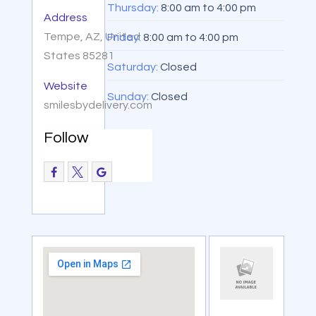
Thursday:
8:00 am
to
4:00 pm
Address
Tempe, AZ, United
Friday:
8:00 am
to
4:00 pm
States 85281
Saturday:
Closed
Website
Sunday:
Closed
smilesbydelivery.com
Follow