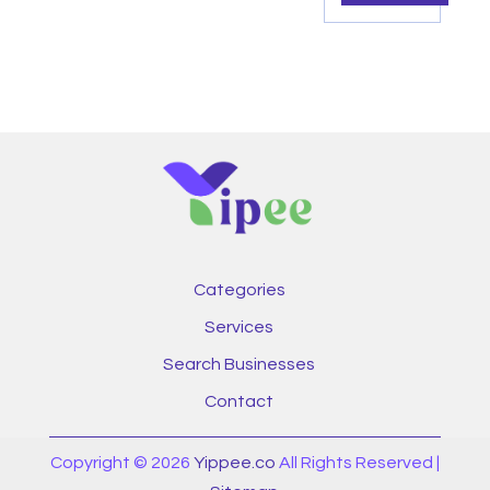
Categories
Services
Search Businesses
Contact
Copyright © 2026
Yippee.co
All Rights Reserved |