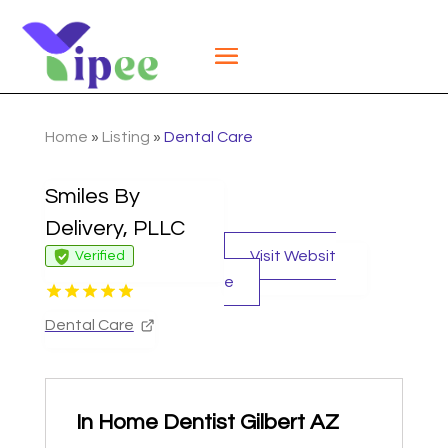
Home
»
Listing
»
Dental Care
Smiles By
Delivery, PLLC
Visit Websit
Verified
e
Dental Care
In Home Dentist Gilbert AZ