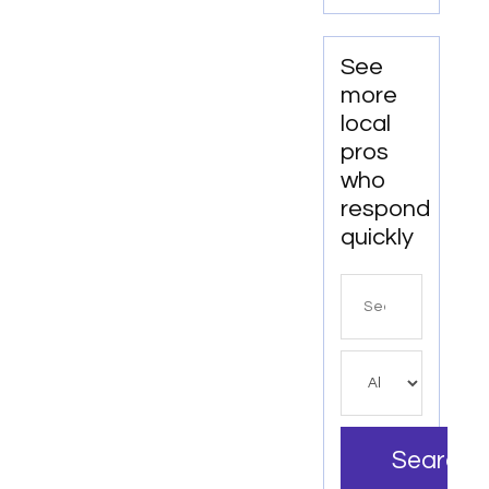
Clear
Aligners
in Fort
See
Collins,
more
CO
local
pros
who
respond
quickly
Search
for
Search