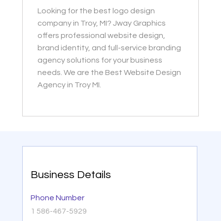
Looking for the best logo design
company in Troy, MI? Jway Graphics
offers professional website design,
brand identity, and full-service branding
agency solutions for your business
needs. We are the Best Website Design
Agency in Troy MI.
Business Details
Phone Number
1 586-467-5929