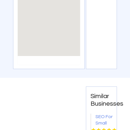
Similar
Businesses
SEO For
Small
Businesses