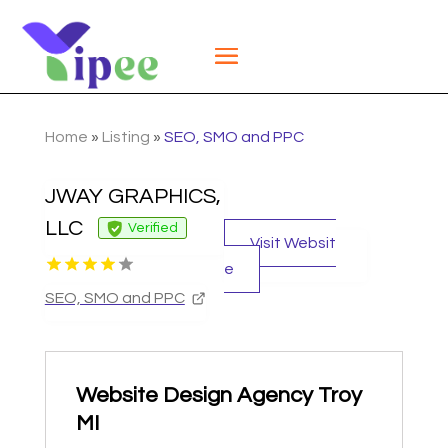
Home
»
Listing
»
SEO, SMO and PPC
JWAY GRAPHICS,
LLC
Verified
Visit Websit
e
SEO, SMO and PPC
Website Design Agency Troy
MI