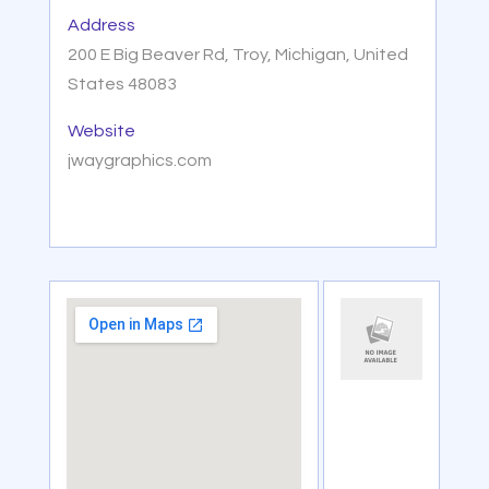
Address
200 E Big Beaver Rd, Troy, Michigan, United
States 48083
Website
jwaygraphics.com