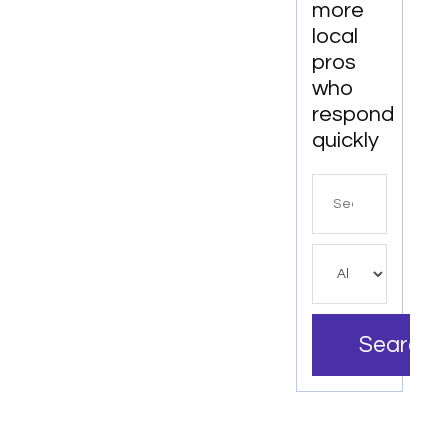
more
Services
local
In
pros
Denver
who
respond
quickly
Search
for
Search