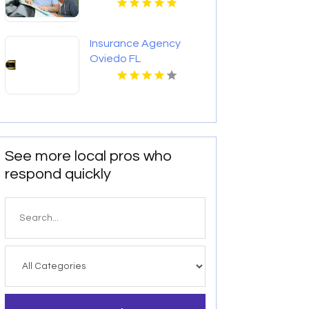
Insurance Agency
Oviedo FL
See more local pros who
respond quickly
Search
for