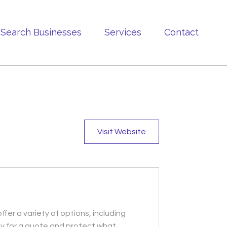
Search Businesses
Services
Contact
Visit Website
ffer a variety of options, including
day for a quote and protect what