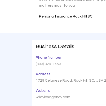
matters most to you.
Personal Insurance Rock Hill SC
Business Details
Phone Number
(803) 329-1453
Address
1729 Celanese Road, Rock Hill, SC, USA 
Website
wileyinsagency.com