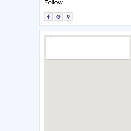
Follow