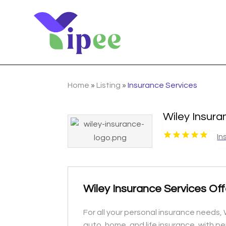
Home
»
Listing
»
Insurance Services
Wiley Insura
In
Wiley Insurance Services Off
For all your personal insurance needs, W
auto, home, and life insurance, with p