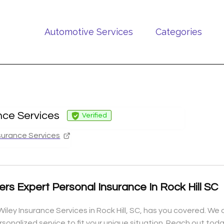
Automotive Services
Categories
nce Services
Verified
surance Services
ers Expert Personal Insurance In Rock Hill SC
iley Insurance Services in Rock Hill, SC, has you covered. We o
ersonalized service to fit your unique situation. Reach out to