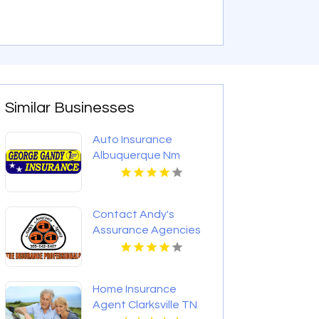
Similar Businesses
Auto Insurance
Albuquerque Nm
Contact Andy's
Assurance Agencies
For Commercial
Insurance Coverage In
Miami FL.
Home Insurance
Agent Clarksville TN