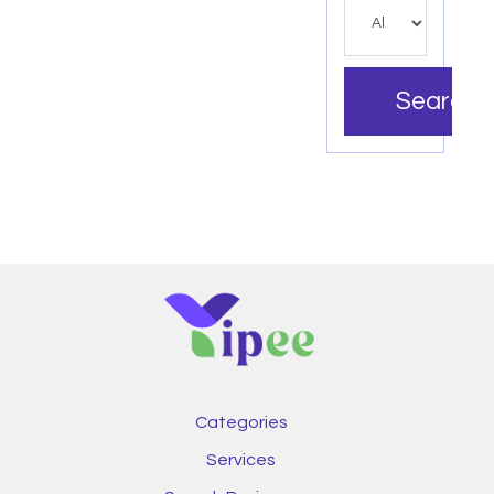
Search
Categories
Services