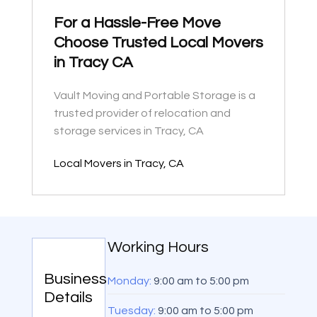
For a Hassle-Free Move
Choose Trusted Local Movers
in Tracy CA
Vault Moving and Portable Storage is a
trusted provider of relocation and
storage services in Tracy, CA
Local Movers in Tracy, CA
Working Hours
Business
Monday:
9:00 am
to
5:00 pm
Details
Tuesday:
9:00 am
to
5:00 pm