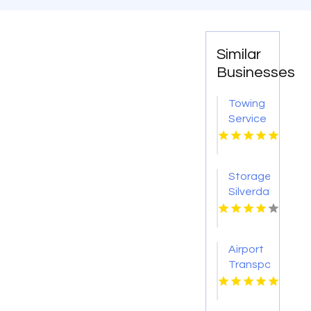
Similar
Businesses
Towing
Service
Houston
TX
Storage
Silverdale
WA
Airport
Transportation
Boston
Logan