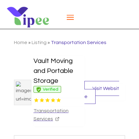
Home
»
Listing
»
Transportation Services
Vault Moving
and Portable
Storage
Visit Websit
Verified
e
Transportation
Services