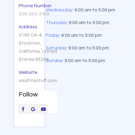
Phone Number
Wednesday:
9:00 am
to
5:00 pm
209-253-3309
Thursday:
9:00 am
to
5:00 pm
Address
3195 CA-4,
Friday:
9:00 am
to
5:00 pm
Stockton,
Saturday:
9:00 am
to
5:00 pm
California, United
States 95206
Sunday:
9:00 am
to
5:00 pm
Website
vaultmystuff.com
Follow