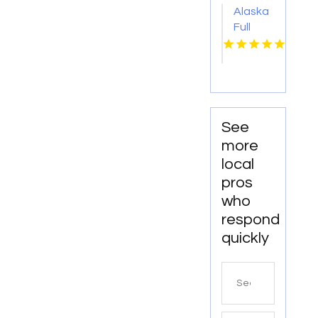
Alaska
Full
Trailer
Load
Services
See
more
local
pros
who
respond
quickly
Search
for