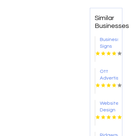
Similar
Businesses
Business
Signs
Shop
North
Richland
Ott
Hills TX
Advertising
Website
Design
Service
Pensacola
FL
Ridgway