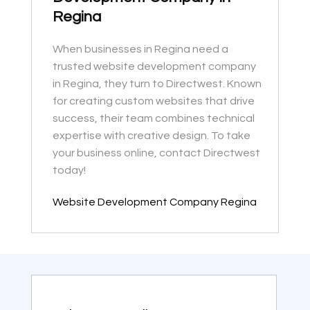
Regina
When businesses in Regina need a
trusted website development company
in Regina, they turn to Directwest. Known
for creating custom websites that drive
success, their team combines technical
expertise with creative design. To take
your business online, contact Directwest
today!
Website Development Company Regina