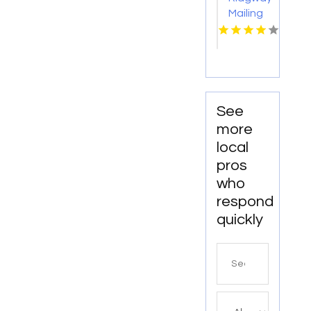
Mailing
Co
Offers
Efficient
Mailing
Services
in Dallas
See
more
local
pros
who
respond
quickly
Search
for