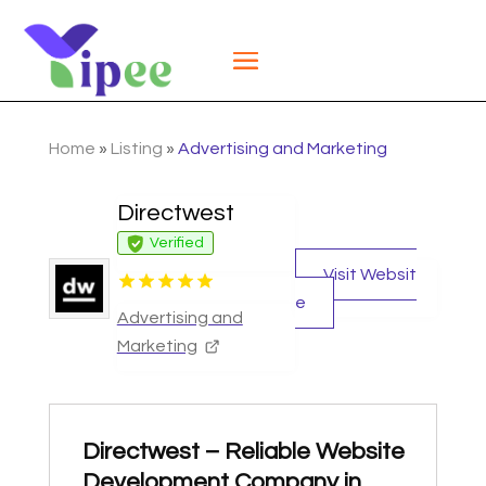
Home
»
Listing
»
Advertising and Marketing
Directwest
Verified
Visit Websit
e
Advertising and
Marketing
Directwest – Reliable Website
Development Company in