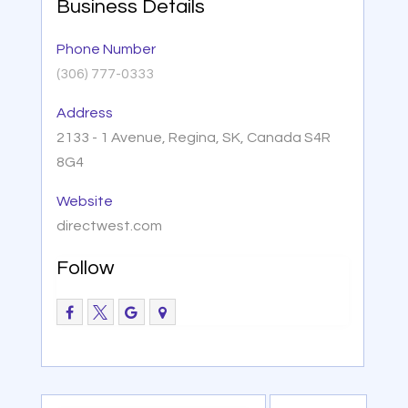
Business Details
Phone Number
(306) 777-0333
Address
2133 - 1 Avenue, Regina, SK, Canada S4R
8G4
Website
directwest.com
Follow