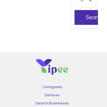
Search
Categories
Services
Search Businesses