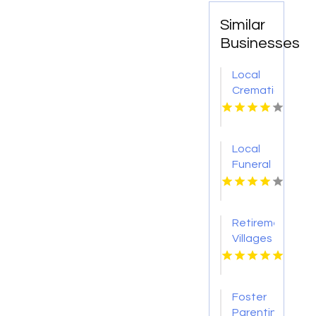
Similar
Businesses
Local
Cremation
Service
Mount
Juliet
Local
TN
Funeral
Home
Bethlehem
PA
Retirement
Villages
With
Nursing
Homes
Foster
Melbourne
Parenting
Victoria