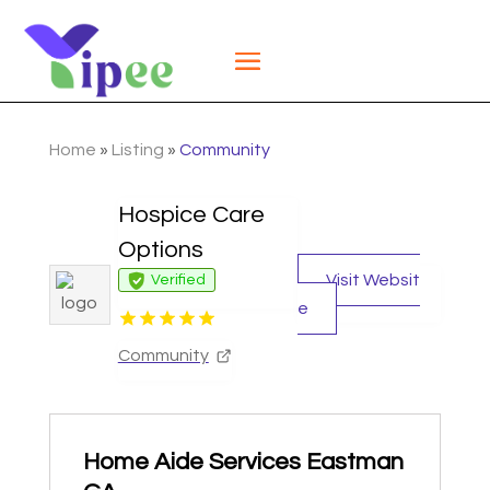
Home
»
Listing
»
Community
Hospice Care
Options
Visit Websit
Verified
e
Community
Home Aide Services Eastman