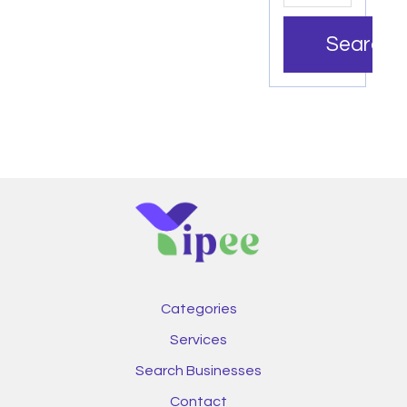
Search
Categories
Services
Search Businesses
Contact