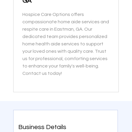
GA
Hospice Care Options offers
compassionate home aide services and
respite care in Eastman, GA. Our
dedicated team provides personalized
home health aide services to support
your loved ones with quality care. Trust
us for professional, comforting services
to enhance your family's well-being.
Contact us today!
Business Details