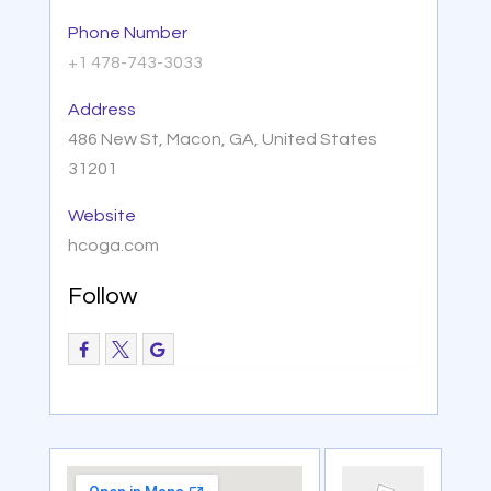
Phone Number
+1 478-743-3033
Address
486 New St, Macon, GA, United States
31201
Website
hcoga.com
Follow