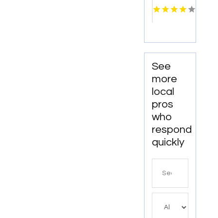
Columbus
OH
See
more
local
pros
who
respond
quickly
Search
for