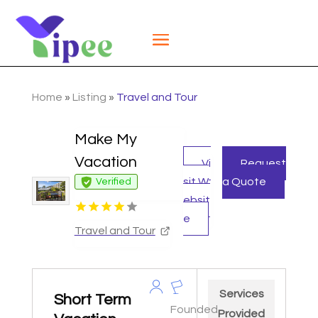
Home
»
Listing
»
Travel and Tour
Make My
Vacation
Vi
Request
sit W
a Quote
Verified
ebsit
e
Travel and Tour
Services
Short Term
Founded
Provided