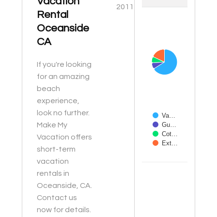
Vacation
2011
Rental
Chart
Oceanside
Pie chart with 4 slices
CA
If you're looking
for an amazing
beach
experience,
look no further.
Va…
Make My
Gu…
Cot…
Vacation offers
Ext…
short-term
vacation
End of interactive ch
rentals in
Oceanside, CA.
Contact us
now for details.