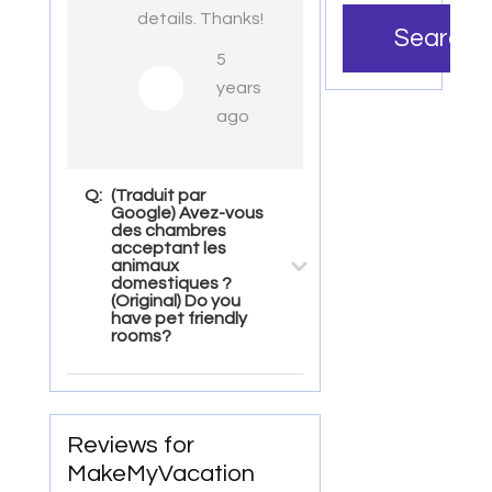
details. Thanks!
Search
5
years
ago
Q:
(Traduit par
Google) Avez-vous
des chambres
acceptant les
animaux
domestiques ?
(Original) Do you
have pet friendly
rooms?
Reviews for
MakeMyVacation