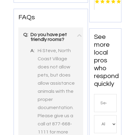
Pensacola
FL
FAQs
Q:
Do you have pet
See
friendly rooms?
more
A:
Hi Steve, North
local
Coast Village
pros
does not allow
who
respond
pets, but does
quickly
allow assistance
animals with the
Search
proper
for
documentation.
Please give us a
call at 877-668-
1111 for more