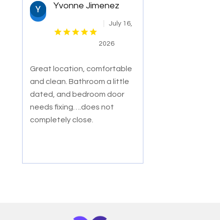
Yvonne Jimenez
July 16,
2026
Great location, comfortable
and clean. Bathroom a little
dated, and bedroom door
needs fixing….does not
completely close.