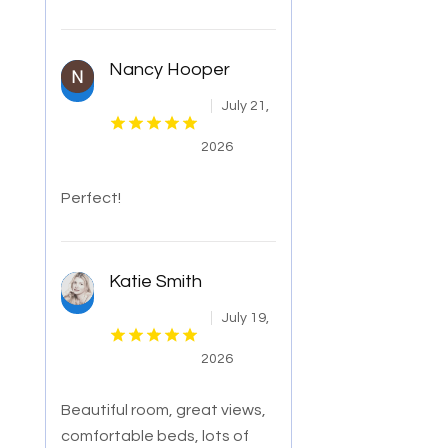
Nancy Hooper
July 21,
2026
Perfect!
Katie Smith
July 19,
2026
Beautiful room, great views,
comfortable beds, lots of