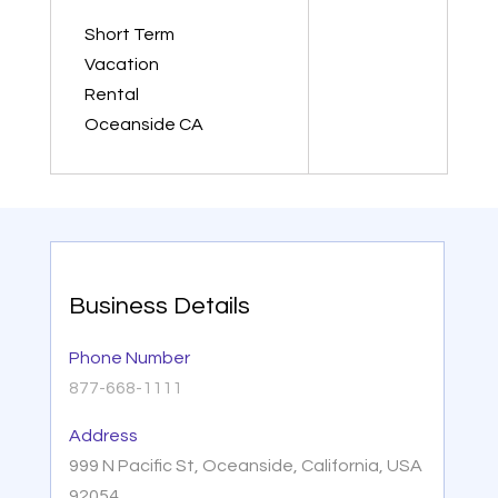
Short Term
Vacation
Rental
Oceanside CA
Business Details
Phone Number
877-668-1111
Address
999 N Pacific St, Oceanside, California, USA
92054