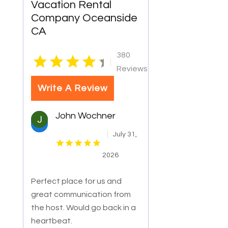
Vacation Rental
Company Oceanside
CA
380
|
Reviews
Write A Review
John Wochner
July 31,
2026
Perfect place for us and
great communication from
the host. Would go back in a
heartbeat.