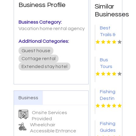
Business Profile
Similar
Businesses
Business Category:
Best
Vacation home rental agency
Trails &
Additional Categories:
Travel
Provides
Guest house
Reliable
Cottage rental
Bus
Private
Extended stay hotel
Tours
Charter
To NYC
Bus In
Manhattan
NY
Fishing
Business
Destin
FL
Onsite Services
Provided
Fishing
Wheelchair
Guides
Accessible Entrance