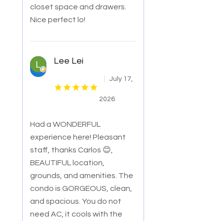
closet space and drawers.
Nice perfect lo!
Lee Lei
July 17,
2026
Had a WONDERFUL
experience here! Pleasant
staff, thanks Carlos 😊,
BEAUTIFUL location,
grounds, and amenities. The
condo is GORGEOUS, clean,
and sp
acious. You do not
need AC, it cools with the