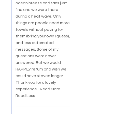
ocean breeze and fans just
fine and we were there
during a heat wave. Only
things are people need more
towels without paying for
them (bring your own I guess),
and less automated
messages. Some of my
questions were never
answered. But we would
HAPPILY return and wish we
could have stayed longer.
Thank you for a lovely
experience.
...Read More
Read Less