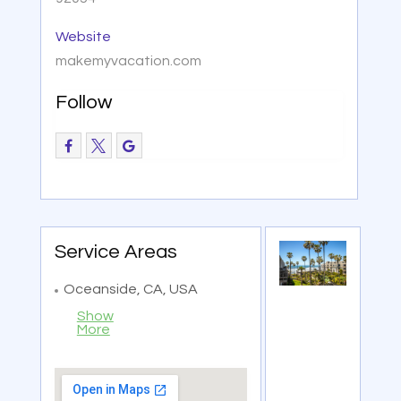
Website
makemyvacation.com
Follow
Service Areas
Oceanside, CA, USA
Show
More