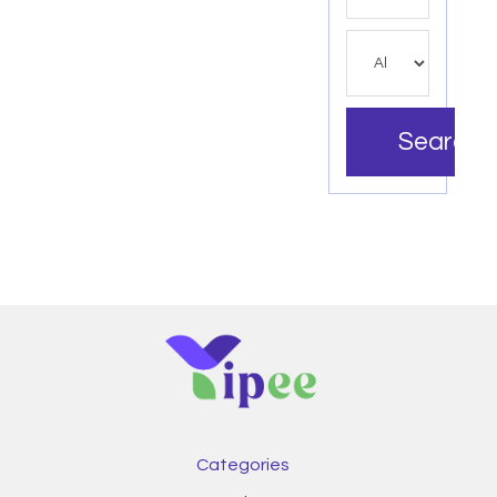
Search
Categories