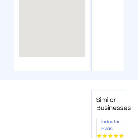
Similar
Businesses
Industrial
Hvac
Engineer