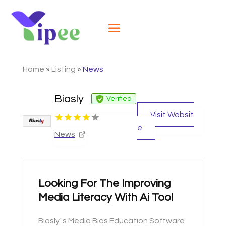
Home
»
Listing
»
News
Biasly
Verified
Visit Websit
e
News
Looking For The Improving
Media Literacy With Ai Tool
Biasly´s Media Bias Education Software