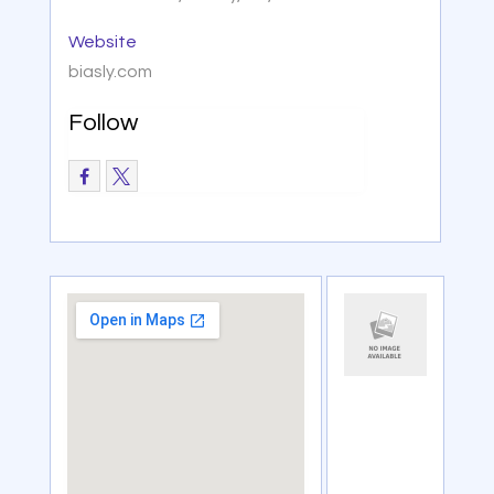
Website
biasly.com
Follow