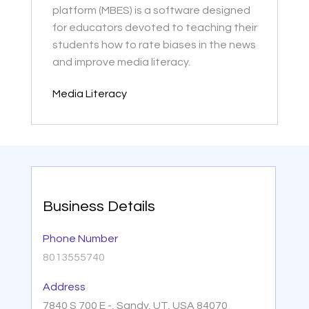
platform (MBES) is a software designed
for educators devoted to teaching their
students how to rate biases in the news
and improve media literacy.
Media Literacy
Business Details
Phone Number
8013555740
Address
7840 S 700 E -, Sandy, UT, USA 84070