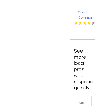
Royal
Oak Mi
Corporate
Communication
Consultant
See
more
local
pros
who
respond
quickly
Search
for