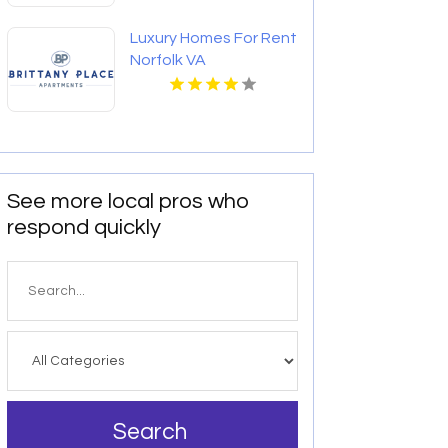
Luxury Homes For Rent
Norfolk VA
See more local pros who
respond quickly
Search
for
Search