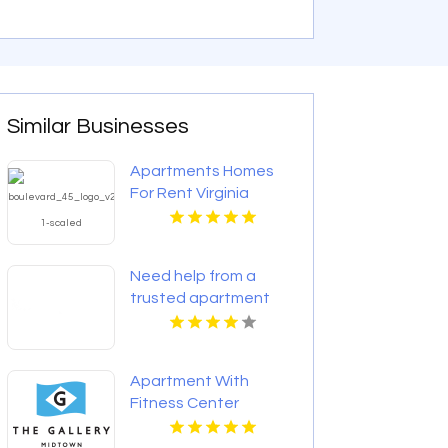
Similar Businesses
Apartments Homes
For Rent Virginia
Beach
Need help from a
trusted apartment
rental agency in
Indianapolis IN? Mozzo
Apartments connects
Apartment With
renters with
Fitness Center
exceptional
Richmond VA
downtown spaces.