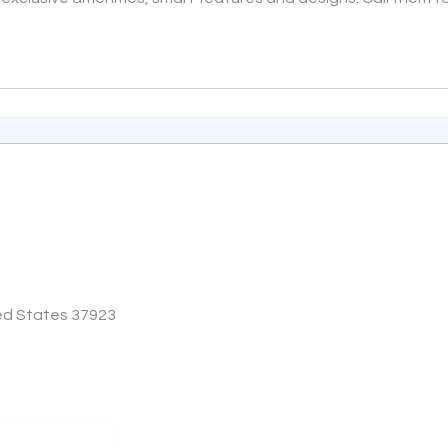
e
ted States 37923