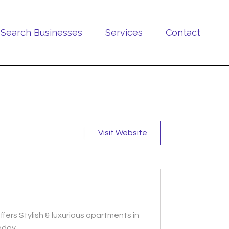
Search Businesses
Services
Contact
Visit Website
fers Stylish & luxurious apartments in
today