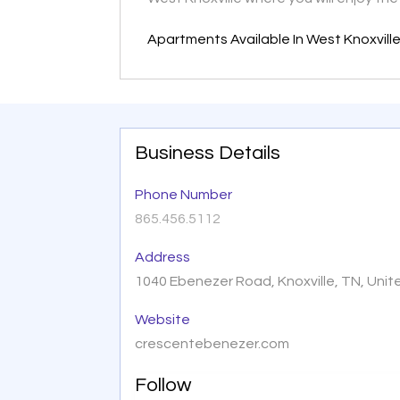
Apartments Available In West Knoxvill
Business Details
Phone Number
865.456.5112
Address
1040 Ebenezer Road, Knoxville, TN, Uni
Website
crescentebenezer.com
Follow