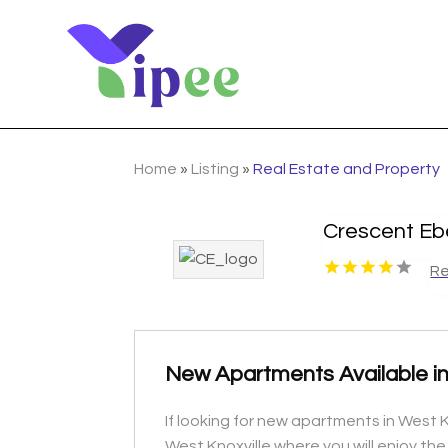
Home
»
Listing
»
Real Estate and Property
Crescent Eb
Re
New Apartments Available in
If looking for new apartments in West K
West Knoxville where you will enjoy th