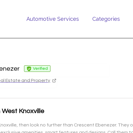
Automotive Services
Categories
enezer
Verified
al Estate and Property
 West Knoxville
noxville, then look no further than Crescent Ebenezer. They of
e exclusive amenities, smart features and designs. Call them 