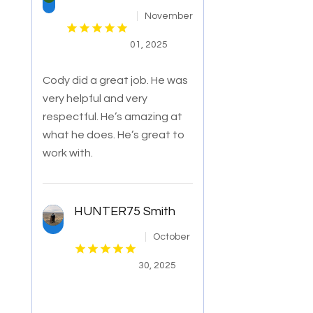
November
01, 2025
Cody did a great job. He was
very helpful and very
respectful. He’s amazing at
what he does. He’s great to
work with.
HUNTER75 Smith
October
30, 2025