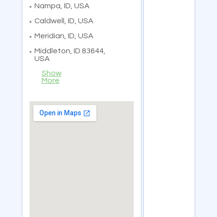
Nampa, ID, USA
Caldwell, ID, USA
Meridian, ID, USA
Middleton, ID 83644,
USA
Show
More