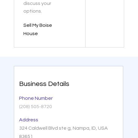
discuss your
options.
Sell My Boise
House
Business Details
Phone Number
(208) 505-8720
Address
324 Caldwell Blvd ste g, Nampa, ID, USA
83651