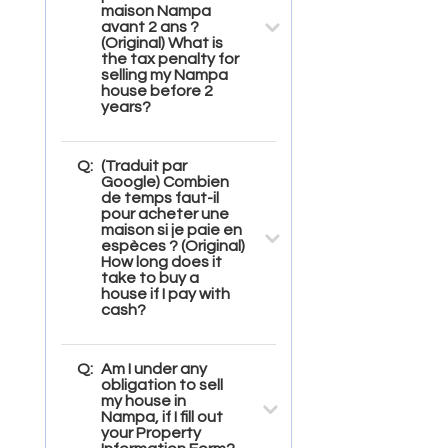
maison Nampa
avant 2 ans ?
(Original) What is
the tax penalty for
selling my Nampa
house before 2
years?
Q:
(Traduit par
Google) Combien
de temps faut-il
pour acheter une
maison si je paie en
espèces ? (Original)
How long does it
take to buy a
house if I pay with
cash?
Q:
Am I under any
obligation to sell
my house in
Nampa, if I fill out
your Property