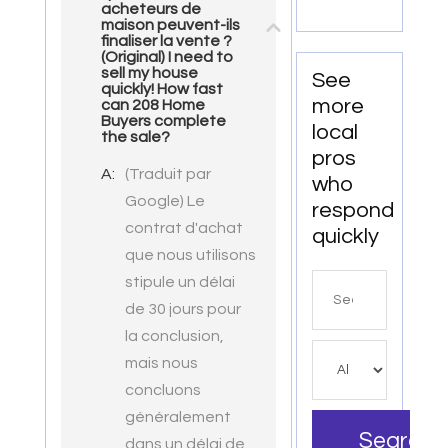
Norfolk
acheteurs de
with
maison peuvent-ils
VA
exceptional
finaliser la vente ?
(Original) I need to
downtown
sell my house
See
spaces.
quickly! How fast
more
can 208 Home
Buyers complete
local
the sale?
pros
A:
(Traduit par
who
Google) Le
respond
contrat d'achat
quickly
que nous utilisons
stipule un délai
Search
de 30 jours pour
for
la conclusion,
mais nous
concluons
généralement
Search
dans un délai de