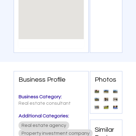
Business Profile
Photos
Business Category:
Real estate consultant
Additional Categories:
Real estate agency
Similar
Property investment company