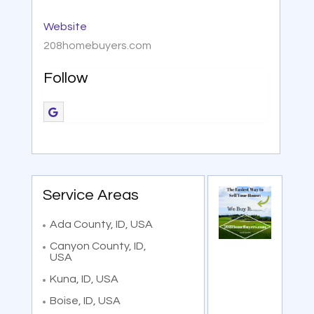
Website
208homebuyers.com
Follow
Service Areas
Ada County, ID, USA
Canyon County, ID,
USA
Kuna, ID, USA
Boise, ID, USA