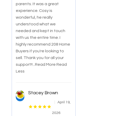
parents. It was a great
experience. Cosy is
wonderful, he really
understood what we
needed and kept in touch
with us the entire time. I
highly recommend 208 Home
Buyers if you're looking to
sell. Thank you for all your
support!!
...Read More
Read
Less
Stacey Brown
April 19,
2026