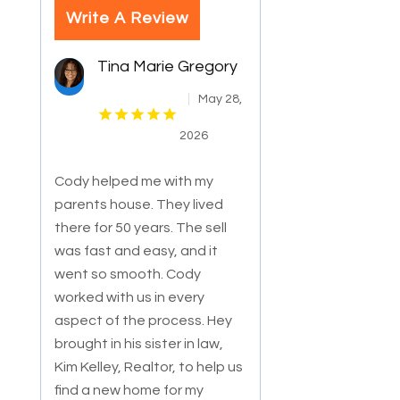
Write A Review
Tina Marie Gregory
May 28,
2026
Cody helped me with my
parents house. They lived
there for 50 years. The sell
was fast and easy, and it
went so smooth. Cody
worked with us in every
a
spect of the process. Hey
brought in his sister in law,
Kim Kelley, Realtor, to help us
find a new home for my