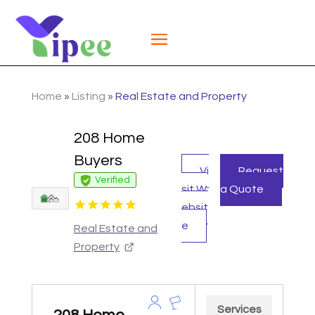
Home
»
Listing
»
Real Estate and Property
208 Home
Buyers
Vi
Request
Verified
sit W
a Quote
ebsit
e
Real Estate and
Property
Services