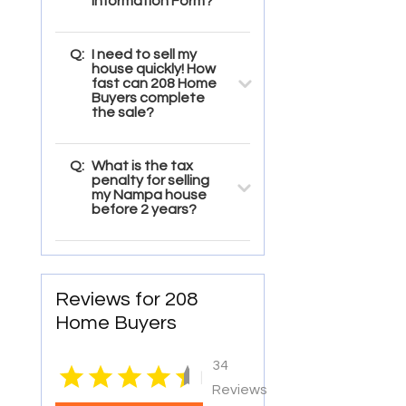
Information Form?
Q:
I need to sell my
house quickly! How
fast can 208 Home
Buyers complete
the sale?
Q:
What is the tax
penalty for selling
my Nampa house
before 2 years?
Reviews for 208
Home Buyers
34
|
Reviews