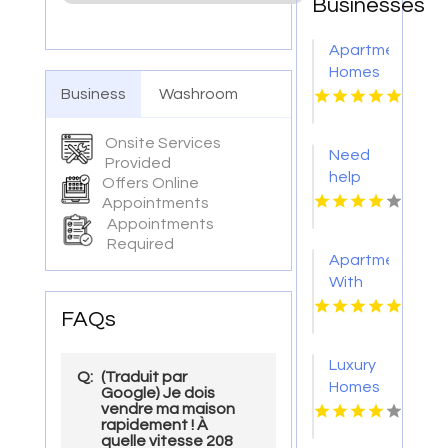
Businesses
Apartments
Homes
Business
Washroom
For
Rent
Virginia
Onsite Services
Need
Beach
Provided
help
Offers Online
from a
Appointments
trusted
Appointments
apartment
Required
Apartment
rental
With
agency
Fitness
in
FAQs
Center
Indianapolis
Richmond
IN?
Luxury
VA
Mozzo
Q:
(Traduit par
Homes
Google) Je dois
Apartments
vendre ma maison
For
connects
rapidement ! À
Rent
quelle vitesse 208
renters