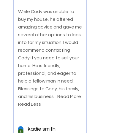
While Cody was unable to
buy my house, he offered
amazing advice and gave me
several other options to look
into for my situation. I would
recommend co
ntacting
Cody if you need to sell your
home. He is friendly,
professional, and eager to
help a fellow man in need.
Blessings to Cody, his family,
and his business.
...Read More
Read Less
kadie smith