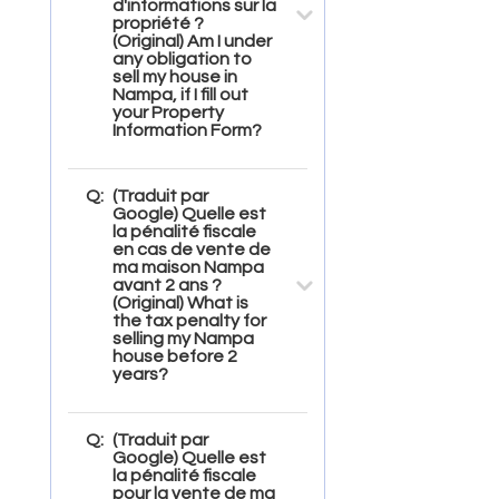
d'informations sur la
propriété ?
(Original) Am I under
any obligation to
sell my house in
Nampa, if I fill out
your Property
Information Form?
Q:
(Traduit par
Google) Quelle est
la pénalité fiscale
en cas de vente de
ma maison Nampa
avant 2 ans ?
(Original) What is
the tax penalty for
selling my Nampa
house before 2
years?
Q:
(Traduit par
Google) Quelle est
la pénalité fiscale
pour la vente de ma