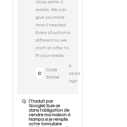
close within 2
weeks. We can
give you more
time if needed.
Every situation is
different so we
craft an offer to
fit your needs.
6
Cody
C
years
Stone
ago
Q:
(Traduit par
Google) Suis-je
dans l'obligation de
vendre ma maison à
Nampa si je remplis
votre formulaire