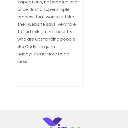
inspections, no haggling over
price. Just a super simple
process that works just like
their website says. Very rare
to find folks in this industry
who are upstanding people
like Cody. I'm quite
happy!
...Read More
Read
Less