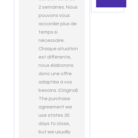
2 semaines. Nous
pouvons vous
accorder plus de
temps si
nécessaire.
Chaque situation
est différente,
nous élaborons
donc une offre
adaptée à vos
besoins. (Original)
The purchase
agreement we
use states 30
days to close,
but we usually