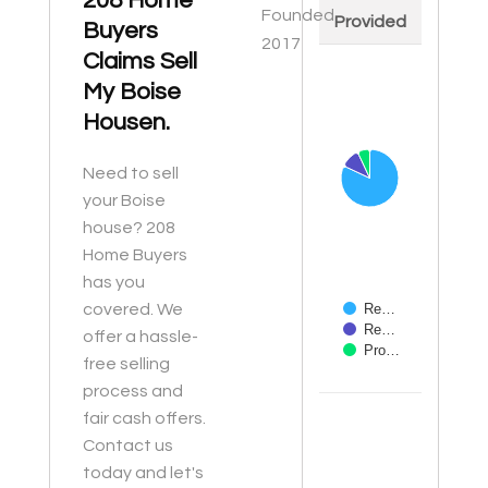
208 Home
Founded
Provided
Buyers
2017
Claims Sell
Chart
My Boise
Pie chart with 3 slices
Housen.
Need to sell
your Boise
house? 208
Home Buyers
has you
covered. We
Re…
Re…
offer a hassle-
Pro…
free selling
process and
End of interactive ch
fair cash offers.
Contact us
today and let's