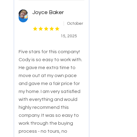
Joyce Baker
October
15, 2025
Five stars for this company!
Cody is so easy to work with.
He gave me extra time to
move out at my own pace
and gave me a fair price for
my home. I am
very satisfied
with everything and would
highly recommend this
company. It was so easy to
work through the buying
process - no tours, no