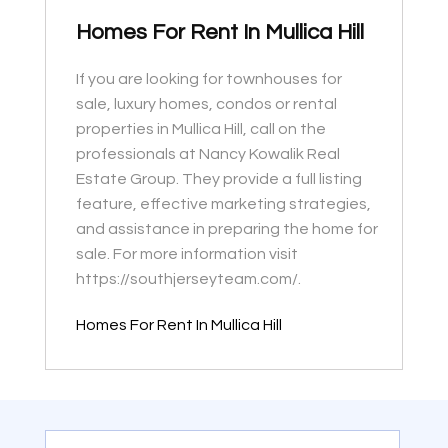
Homes For Rent In Mullica Hill
If you are looking for townhouses for
sale, luxury homes, condos or rental
properties in Mullica Hill, call on the
professionals at Nancy Kowalik Real
Estate Group. They provide a full listing
feature, effective marketing strategies,
and assistance in preparing the home for
sale. For more information visit
https://southjerseyteam.com/.
Homes For Rent In Mullica Hill