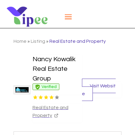
Home
»
Listing
»
Real Estate and Property
Nancy Kowalik
Real Estate
Group
Visit Websit
Verified
e
Real Estate and
Property