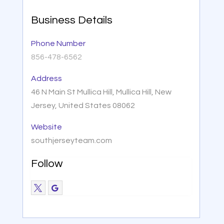
Business Details
Phone Number
856-478-6562
Address
46 N Main St Mullica Hill, Mullica Hill, New
Jersey, United States 08062
Website
southjerseyteam.com
Follow