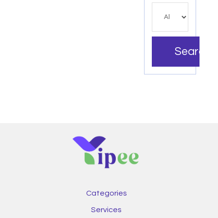
Search
Categories
Services