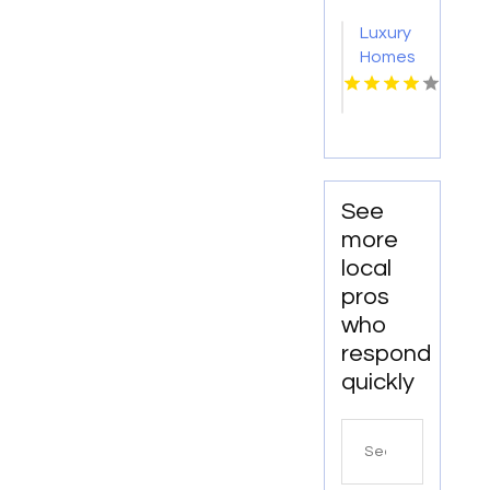
Richmond
IN?
Luxury
VA
Mozzo
Homes
Apartments
For
connects
Rent
renters
Norfolk
with
VA
exceptional
downtown
See
spaces.
more
local
pros
who
respond
quickly
Search
for